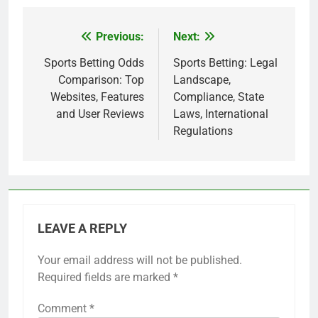
Previous:
Next:
Post
navigation
Sports Betting Odds
Sports Betting: Legal
Comparison: Top
Landscape,
Websites, Features
Compliance, State
and User Reviews
Laws, International
Regulations
LEAVE A REPLY
Your email address will not be published.
Required fields are marked
*
Comment
*