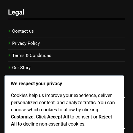
Legal
Contact us
Privacy Policy
Terms & Conditions
Our Story
Cookies & Tracking
We respect your privacy
Language
Cookies help us improve your experience, deliver
personalized content, and analyze traffic. You can
English
▾
choose which cookies to allow by clicking
Customize
. Click
Accept All
to consent or
Reject
Categories
All
to decline non-essential cookies.