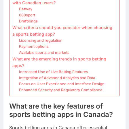
with Canadian users?
Betway
888sport
DraftKings
What criteria should you consider when choosing
a sports betting app?
Licensing and regulation
Payment options
Available sports and markets
What are the emerging trends in sports betting
apps?
Increased Use of Live Betting Features
Integration of Advanced Analytics and Data
Focus on User Experience and Interface Design
Enhanced Security and Regulatory Compliance
What are the key features of
sports betting apps in Canada?
Sports betting apps in Canada offer essential