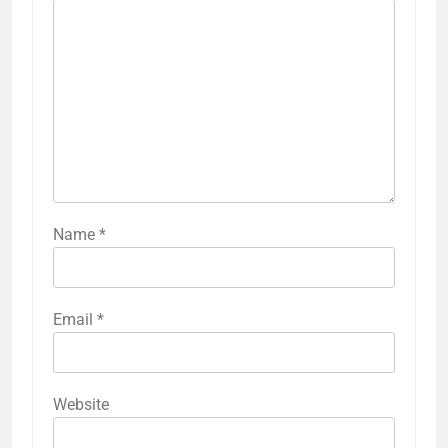
Name
*
Email
*
Website