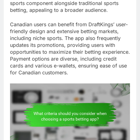
sports component alongside traditional sports
betting, appealing to a broader audience.
Canadian users can benefit from DraftKings’ user-
friendly design and extensive betting markets,
including niche sports. The app also frequently
updates its promotions, providing users with
opportunities to maximize their betting experience.
Payment options are diverse, including credit
cards and various e-wallets, ensuring ease of use
for Canadian customers.