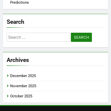
Predictions
Search
Search
for:
Archives
December 2025
November 2025
October 2025