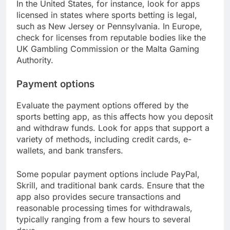
In the United States, for instance, look for apps
licensed in states where sports betting is legal,
such as New Jersey or Pennsylvania. In Europe,
check for licenses from reputable bodies like the
UK Gambling Commission or the Malta Gaming
Authority.
Payment options
Evaluate the payment options offered by the
sports betting app, as this affects how you deposit
and withdraw funds. Look for apps that support a
variety of methods, including credit cards, e-
wallets, and bank transfers.
Some popular payment options include PayPal,
Skrill, and traditional bank cards. Ensure that the
app also provides secure transactions and
reasonable processing times for withdrawals,
typically ranging from a few hours to several