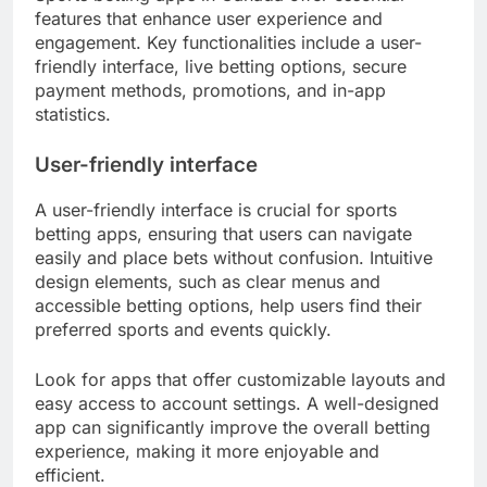
features that enhance user experience and
engagement. Key functionalities include a user-
friendly interface, live betting options, secure
payment methods, promotions, and in-app
statistics.
User-friendly interface
A user-friendly interface is crucial for sports
betting apps, ensuring that users can navigate
easily and place bets without confusion. Intuitive
design elements, such as clear menus and
accessible betting options, help users find their
preferred sports and events quickly.
Look for apps that offer customizable layouts and
easy access to account settings. A well-designed
app can significantly improve the overall betting
experience, making it more enjoyable and
efficient.