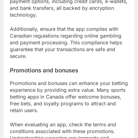
payment options, including credit cards, e-wallets,
and bank transfers, all backed by encryption
technology.
Additionally, ensure that the app complies with
Canadian regulations regarding online gambling
and payment processing. This compliance helps
guarantee that your transactions are safe and
secure.
Promotions and bonuses
Promotions and bonuses can enhance your betting
experience by providing extra value. Many sports
betting apps in Canada offer welcome bonuses,
free bets, and loyalty programs to attract and
retain users.
When evaluating an app, check the terms and
conditions associated with these promotions.
Understanding wagering requirements and