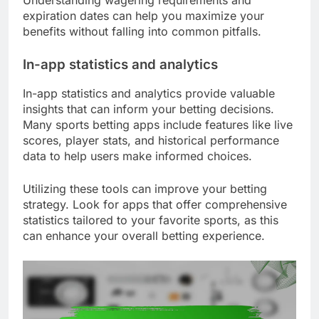
expiration dates can help you maximize your
benefits without falling into common pitfalls.
In-app statistics and analytics
In-app statistics and analytics provide valuable
insights that can inform your betting decisions.
Many sports betting apps include features like live
scores, player stats, and historical performance
data to help users make informed choices.
Utilizing these tools can improve your betting
strategy. Look for apps that offer comprehensive
statistics tailored to your favorite sports, as this
can enhance your overall betting experience.