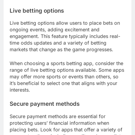
Live betting options
Live betting options allow users to place bets on
ongoing events, adding excitement and
engagement. This feature typically includes real-
time odds updates and a variety of betting
markets that change as the game progresses.
When choosing a sports betting app, consider the
range of live betting options available. Some apps
may offer more sports or events than others, so
it’s beneficial to select one that aligns with your
interests.
Secure payment methods
Secure payment methods are essential for
protecting users’ financial information when
placing bets. Look for apps that offer a variety of