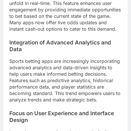
unfold in real-time. This feature enhances user
engagement by providing immediate opportunities
to bet based on the current state of the game.
Many apps now offer live odds updates and
instant cash-out options to cater to this demand.
Integration of Advanced Analytics and
Data
Sports betting apps are increasingly incorporating
advanced analytics and data-driven insights to
help users make informed betting decisions.
Features such as predictive analytics, historical
performance data, and player statistics are
becoming standard. This trend empowers users to
analyze trends and make strategic bets.
Focus on User Experience and Interface
Design