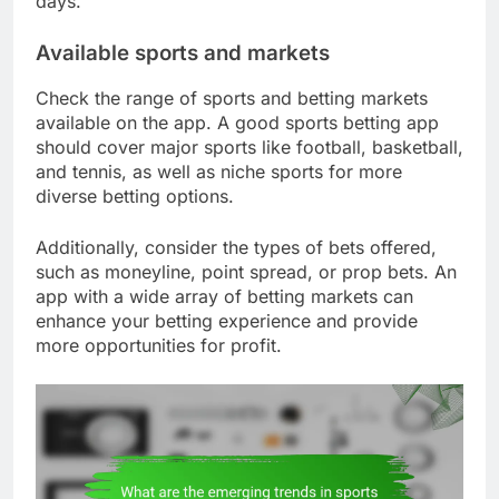
days.
Available sports and markets
Check the range of sports and betting markets
available on the app. A good sports betting app
should cover major sports like football, basketball,
and tennis, as well as niche sports for more
diverse betting options.
Additionally, consider the types of bets offered,
such as moneyline, point spread, or prop bets. An
app with a wide array of betting markets can
enhance your betting experience and provide
more opportunities for profit.