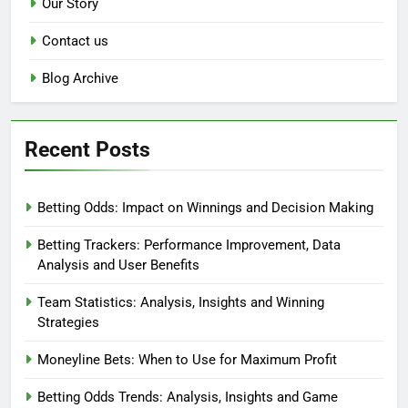
Our Story
Contact us
Blog Archive
Recent Posts
Betting Odds: Impact on Winnings and Decision Making
Betting Trackers: Performance Improvement, Data
Analysis and User Benefits
Team Statistics: Analysis, Insights and Winning
Strategies
Moneyline Bets: When to Use for Maximum Profit
Betting Odds Trends: Analysis, Insights and Game