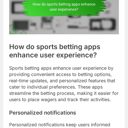
How do sports betting apps
enhance user experience?
Sports betting apps enhance user experience by
providing convenient access to betting options,
real-time updates, and personalized features that
cater to individual preferences. These apps
streamline the betting process, making it easier for
users to place wagers and track their activities.
Personalized notifications
Personalized notifications keep users informed