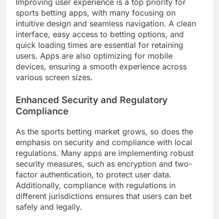
Improving user experience is a top priority for
sports betting apps, with many focusing on
intuitive design and seamless navigation. A clean
interface, easy access to betting options, and
quick loading times are essential for retaining
users. Apps are also optimizing for mobile
devices, ensuring a smooth experience across
various screen sizes.
Enhanced Security and Regulatory
Compliance
As the sports betting market grows, so does the
emphasis on security and compliance with local
regulations. Many apps are implementing robust
security measures, such as encryption and two-
factor authentication, to protect user data.
Additionally, compliance with regulations in
different jurisdictions ensures that users can bet
safely and legally.