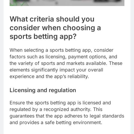
What criteria should you
consider when choosing a
sports betting app?
When selecting a sports betting app, consider
factors such as licensing, payment options, and
the variety of sports and markets available. These
elements significantly impact your overall
experience and the app’s reliability.
Licensing and regulation
Ensure the sports betting app is licensed and
regulated by a recognized authority. This
guarantees that the app adheres to legal standards
and provides a safe betting environment.