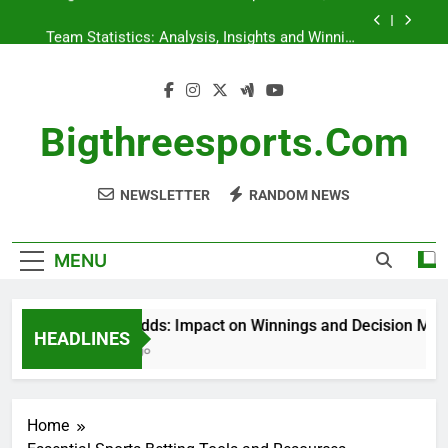
Skip
Team Statistics: Analysis, Insights and Winning
to
Strategies
content
Moneyline Bets: When to Use for Maximum Profit
Betting Odds: Impact on Winnings and Decision
Making
Bigthreesports.com
Betting Trackers: Performance Improvement, Data
Analysis and User Benefits
NEWSLETTER
RANDOM NEWS
Team Statistics: Analysis, Insights and Winning
Strategies
Moneyline Bets: When to Use for Maximum Profit
MENU
Betting Odds: Impact on Winnings and Decision Making
HEADLINES
5 Months Ago
Home