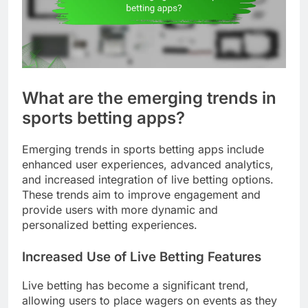
What are the emerging trends in
sports betting apps?
Emerging trends in sports betting apps include
enhanced user experiences, advanced analytics,
and increased integration of live betting options.
These trends aim to improve engagement and
provide users with more dynamic and
personalized betting experiences.
Increased Use of Live Betting Features
Live betting has become a significant trend,
allowing users to place wagers on events as they