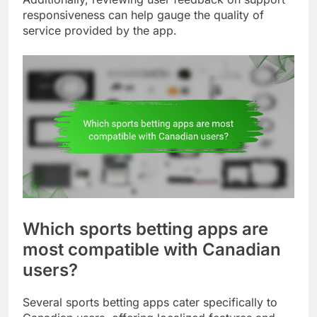
responsiveness can help gauge the quality of
service provided by the app.
Which sports betting apps are
most compatible with Canadian
users?
Several sports betting apps cater specifically to