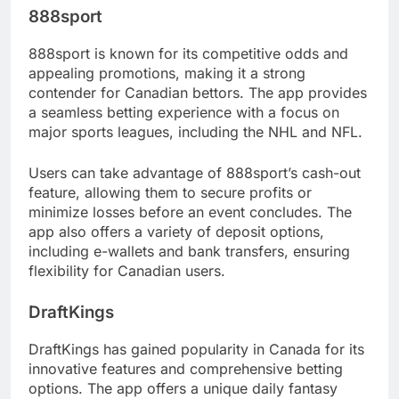
888sport
888sport is known for its competitive odds and
appealing promotions, making it a strong
contender for Canadian bettors. The app provides
a seamless betting experience with a focus on
major sports leagues, including the NHL and NFL.
Users can take advantage of 888sport’s cash-out
feature, allowing them to secure profits or
minimize losses before an event concludes. The
app also offers a variety of deposit options,
including e-wallets and bank transfers, ensuring
flexibility for Canadian users.
DraftKings
DraftKings has gained popularity in Canada for its
innovative features and comprehensive betting
options. The app offers a unique daily fantasy