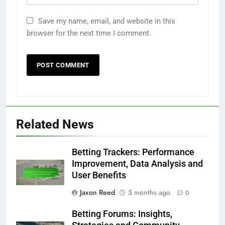
Save my name, email, and website in this
browser for the next time I comment.
Related News
Betting Trackers: Performance
Improvement, Data Analysis and
User Benefits
Jaxon Reed
5 months ago
0
Betting Forums: Insights,