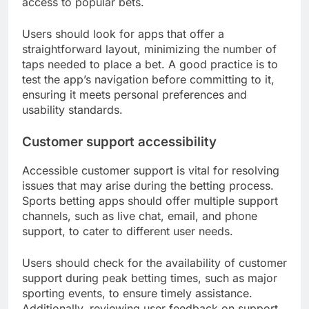
access to popular bets.
Users should look for apps that offer a
straightforward layout, minimizing the number of
taps needed to place a bet. A good practice is to
test the app’s navigation before committing to it,
ensuring it meets personal preferences and
usability standards.
Customer support accessibility
Accessible customer support is vital for resolving
issues that may arise during the betting process.
Sports betting apps should offer multiple support
channels, such as live chat, email, and phone
support, to cater to different user needs.
Users should check for the availability of customer
support during peak betting times, such as major
sporting events, to ensure timely assistance.
Additionally, reviewing user feedback on support