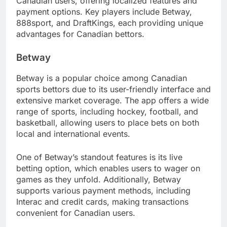
Canadian users, offering localized features and
payment options. Key players include Betway,
888sport, and DraftKings, each providing unique
advantages for Canadian bettors.
Betway
Betway is a popular choice among Canadian
sports bettors due to its user-friendly interface and
extensive market coverage. The app offers a wide
range of sports, including hockey, football, and
basketball, allowing users to place bets on both
local and international events.
One of Betway’s standout features is its live
betting option, which enables users to wager on
games as they unfold. Additionally, Betway
supports various payment methods, including
Interac and credit cards, making transactions
convenient for Canadian users.