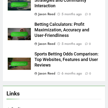
Strategies and Community
Interaction
Jaxon Reed
5 months ago
0
Betting Calculators: Profit
Maximization, Accuracy and
User-Friendliness
Jaxon Reed
5 months ago
0
Sports Betting Odds Comparison:
Top Websites, Features and User
Reviews
Jaxon Reed
6 months ago
0
Links