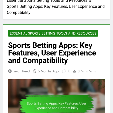
Essential Sports Betting Tools and Resources
Sports Betting Apps: Key Features, User Experience and
Compatibility
ESSENTIAL SPORTS BETTING TOOLS AND RESOURCES
Sports Betting Apps: Key
Features, User Experience
and Compatibility
0
Jaxon Reed
6 Months Ago
8 Mins Mins