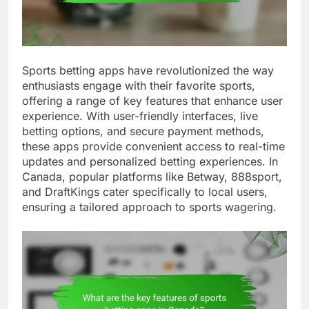
Sports betting apps have revolutionized the way
enthusiasts engage with their favorite sports,
offering a range of key features that enhance user
experience. With user-friendly interfaces, live
betting options, and secure payment methods,
these apps provide convenient access to real-time
updates and personalized betting experiences. In
Canada, popular platforms like Betway, 888sport,
and DraftKings cater specifically to local users,
ensuring a tailored approach to sports wagering.