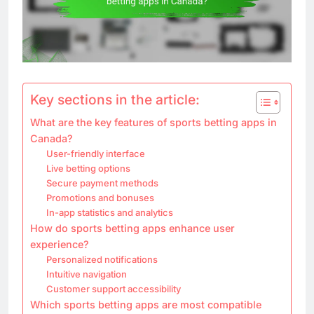
Key sections in the article:
What are the key features of sports betting apps in
Canada?
User-friendly interface
Live betting options
Secure payment methods
Promotions and bonuses
In-app statistics and analytics
How do sports betting apps enhance user
experience?
Personalized notifications
Intuitive navigation
Customer support accessibility
Which sports betting apps are most compatible