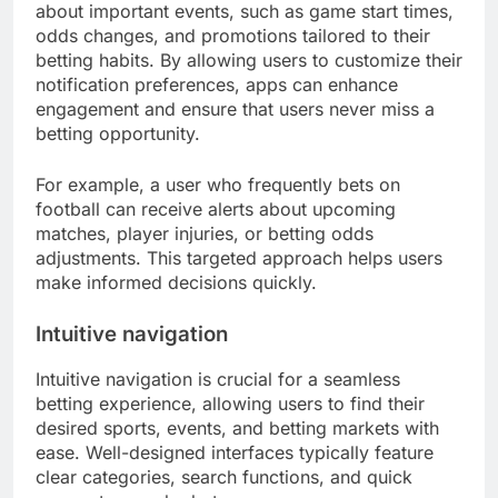
about important events, such as game start times,
odds changes, and promotions tailored to their
betting habits. By allowing users to customize their
notification preferences, apps can enhance
engagement and ensure that users never miss a
betting opportunity.
For example, a user who frequently bets on
football can receive alerts about upcoming
matches, player injuries, or betting odds
adjustments. This targeted approach helps users
make informed decisions quickly.
Intuitive navigation
Intuitive navigation is crucial for a seamless
betting experience, allowing users to find their
desired sports, events, and betting markets with
ease. Well-designed interfaces typically feature
clear categories, search functions, and quick